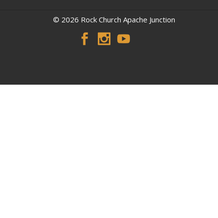
© 2026 Rock Church Apache Junction