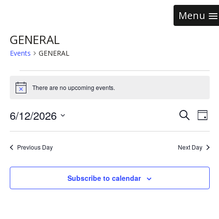
Menu
GENERAL
Events
GENERAL
There are no upcoming events.
Notice
Event
Ev
6/12/2026
Search
Day
Vi
Select
Searc
date.
Na
and
Previous Day
Next Day
Views
Subscribe to calendar
Navig