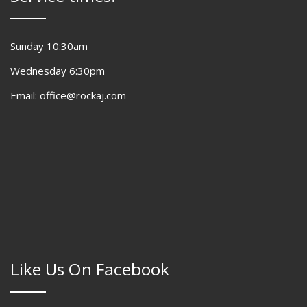
Sunday 10:30am
Wednesday 6:30pm
Email: office@rockaj.com
Like Us On Facebook