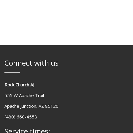
Connect with us
Rock Church AJ
555 W Apache Trail
Apache Junction, AZ 85120
(480) 660-4558
Service times: