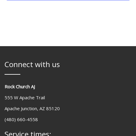
Connect with us
Rock Church AJ
555 W Apache Trail
Apache Junction, AZ 85120
(480) 660-4558
Service times: