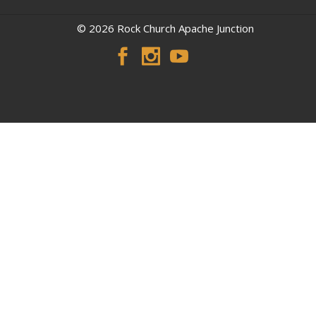
© 2026 Rock Church Apache Junction