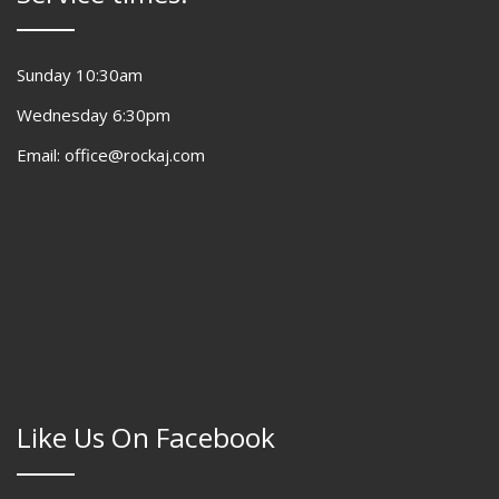
Sunday 10:30am
Wednesday 6:30pm
Email: office@rockaj.com
Like Us On Facebook