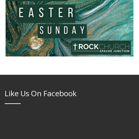
Like Us On Facebook