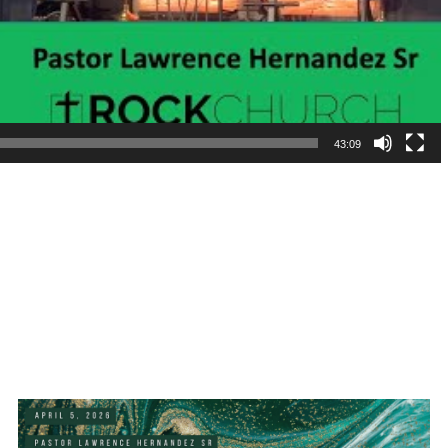
43:09