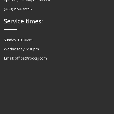
(480) 660-4558
Service times:
Sunday 10:30am
Wednesday 6:30pm
Email: office@rockaj.com