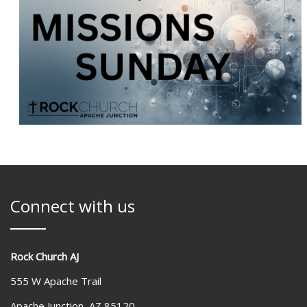
Connect with us
Rock Church AJ
555 W Apache Trail
Apache Junction, AZ 85120