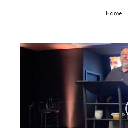
Home
Video
Player