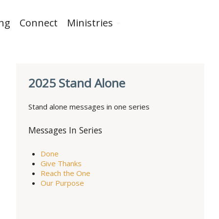
ing
Connect
Ministries
2025 Stand Alone
Stand alone messages in one series
Messages In Series
Done
Give Thanks
Reach the One
Our Purpose