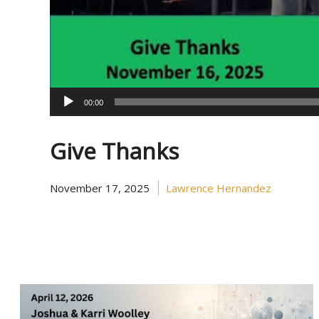
00:00
Give Thanks
November 17, 2025
Lawrence Hernandez