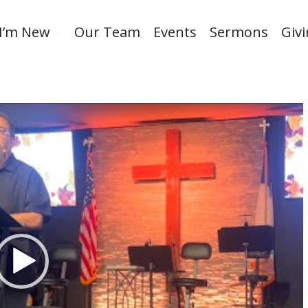
I’m New
Our Team
Events
Sermons
Giv